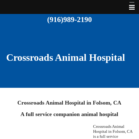
(916)989-2190
Home
About Us
Services
Crossroads Animal Hospital
Pet Library
Contact Us
Crossroads Animal Hospital in Folsom, CA
A full service companion animal hospital
Crossroads Animal
Hospital in Folsom,
CA
is a full service