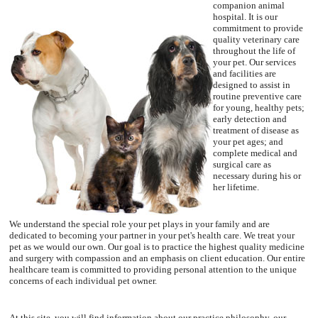
companion animal
hospital. It is our
commitment to provide
quality veterinary care
throughout the life of
your pet. Our services
and facilities are
designed to assist in
routine preventive care
for young, healthy pets;
early detection and
treatment of disease as
your pet ages; and
complete medical and
surgical care as
necessary during his or
her lifetime.
We understand the special role your pet plays in your family and are
dedicated to becoming your partner in your pet's health care. We treat your
pet as we would our own. Our goal is to practice the highest quality medicine
and surgery with compassion and an emphasis on client education. Our entire
healthcare team is committed to providing personal attention to the unique
concerns of each individual pet owner.
At this site, you will find information about our practice philosophy, our