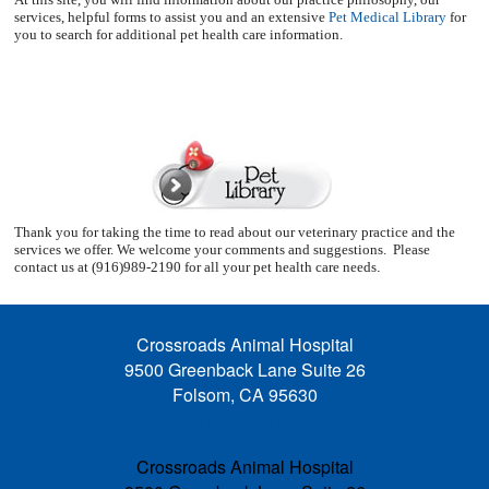
services, helpful forms to assist you and an extensive
Pet Medical Library
for
you to search for additional pet health care information.
Thank you for taking the time to read about our veterinary practice and the
services we offer. We welcome your comments and suggestions.
Please
contact us at (916)989-2190 for all your pet health care needs
.
Crossroads Animal Hospital
9500 Greenback Lane Suite 26
Folsom, CA 95630
(916)989-2190
Crossroads Animal Hospital